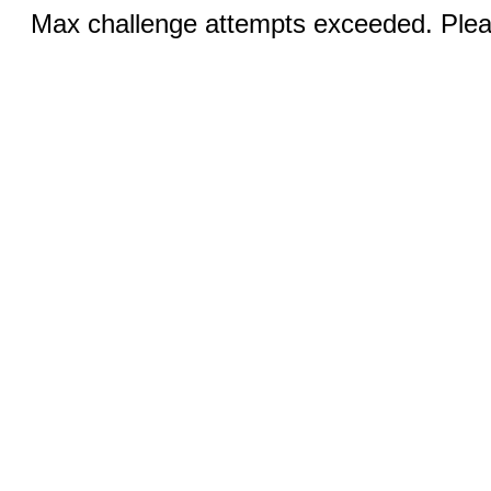
Max challenge attempts exceeded. Pleas