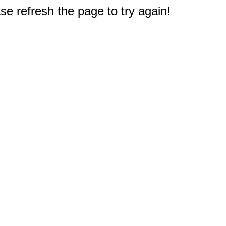
e refresh the page to try again!