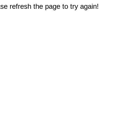
e refresh the page to try again!