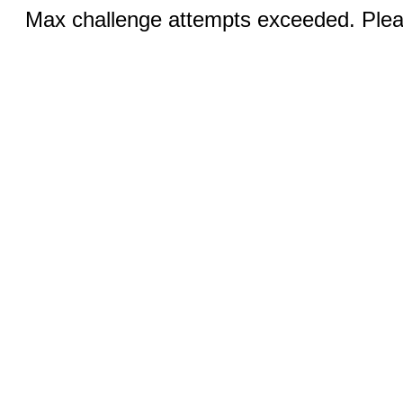
Max challenge attempts exceeded. Pleas